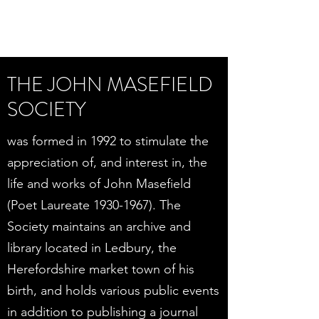
THE JOHN MASEFIELD
SOCIETY
was formed in 1992 to stimulate the
appreciation of, and interest in, the
life and works of John Masefield
(Poet Laureate
1930-1967)
. The
Society maintains an archive and
library located in Ledbury, the
Herefordshire market town of his
birth, and holds various public events
in addition to publishing a journal