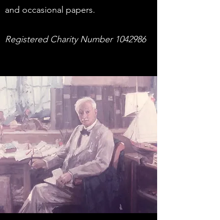
and occasional papers.
Registered Charity Number
1042986